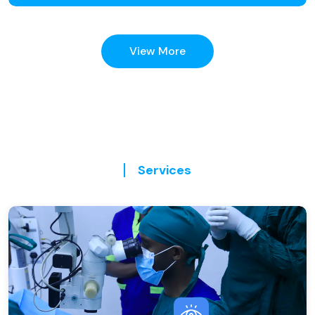
View More
Services