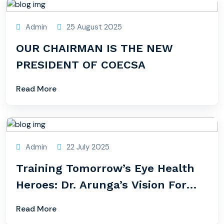
Admin
25 August 2025
OUR CHAIRMAN IS THE NEW
PRESIDENT OF COECSA
Read More
Admin
22 July 2025
Training Tomorrow’s Eye Health
Heroes: Dr. Arunga’s Vision For
Uganda
Read More