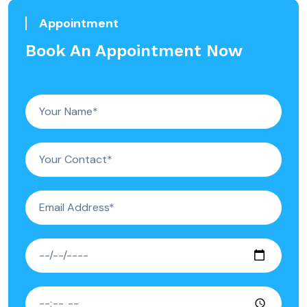
Appointment
Book An Appointment Now