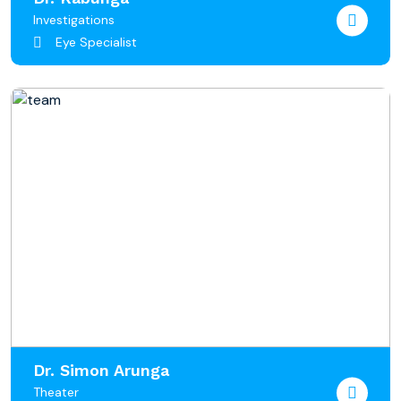
Investigations
Eye Specialist
Dr. Simon Arunga
Theater