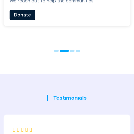
We reach out to help the communities
Donate
Testimonials