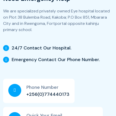
We are specialized privately owned Eye hospital located
on Plot 38 Bulemba Road, Kakoba; P.O Box 851, Mbarara
City and in Rwengoma, Fortportal opposite kahinju
primary school.
24/7 Contact Our Hospital.
Emergency Contact Our Phone Number.
Phone Number
+256(0)774440173
Quick Your Email