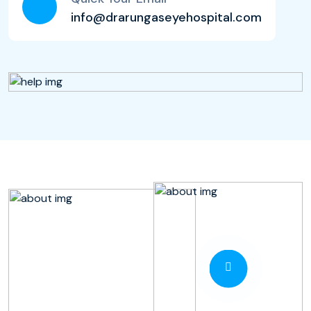
info@drarungaseyehospital.com