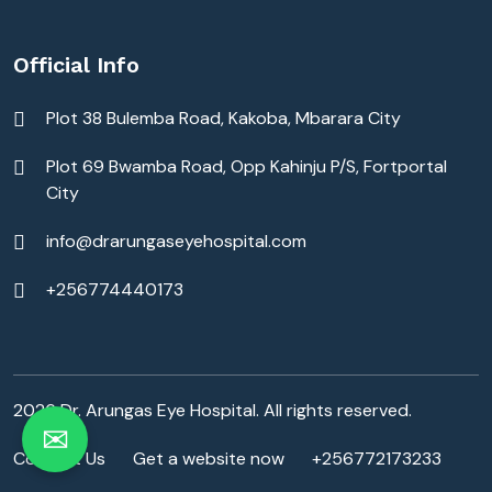
Official Info
Plot 38 Bulemba Road, Kakoba, Mbarara City
Plot 69 Bwamba Road, Opp Kahinju P/S, Fortportal
City
info@drarungaseyehospital.com
+256774440173
2026 Dr. Arungas Eye Hospital. All rights reserved.
✉
Contact Us
Get a website now
+256772173233