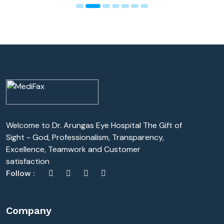
Welcome to Dr. Arungas Eye Hospital The Gift of
Sight - God, Professionalism, Transparency,
Excellence, Teamwork and Customer
satisfaction
Follow :
Company