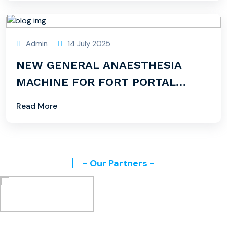
Admin
14 July 2025
NEW GENERAL ANAESTHESIA
MACHINE FOR FORT PORTAL
CAMPUS
Read More
- Our Partners -