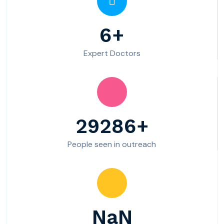
10
Expert Doctors
49220
People seen in outreach
3984+