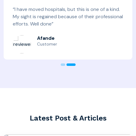
“I have moved hospitals, but this is one of a kind.
My sight is regained because of their professional
efforts. Well done”
Afande
Customer
Latest Post & Articles