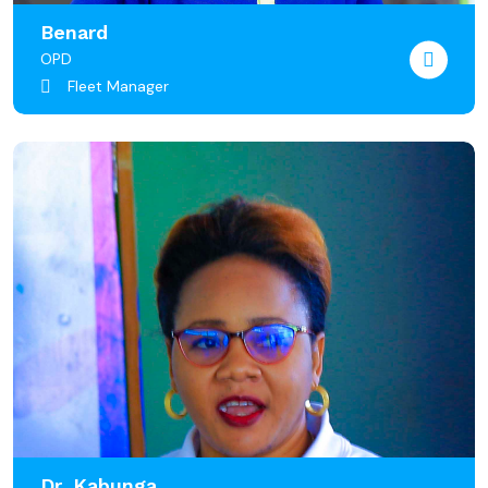
Benard
OPD
Fleet Manager
Dr. Kabunga