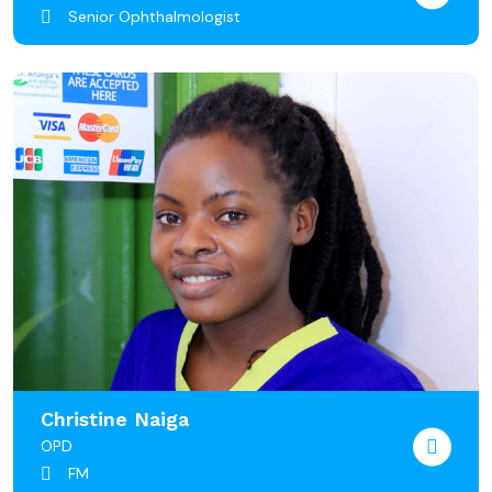
Senior Ophthalmologist
Christine Naiga
OPD
FM