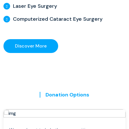
Laser Eye Surgery
Computerized Cataract Eye Surgery
Discover More
Donation Options