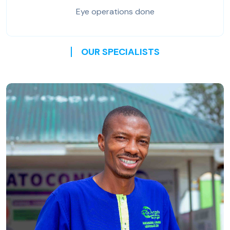
Eye operations done
OUR SPECIALISTS