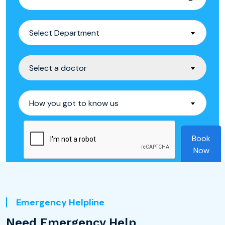
Select Department
Select a doctor
How you got to know us
Book
Now
Emergency Helpline
Need Emergency Help