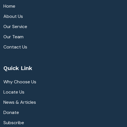
Home
About Us
Our Service
Our Team
Contact Us
Quick Link
Why Choose Us
Locate Us
News & Articles
Donate
Subscribe