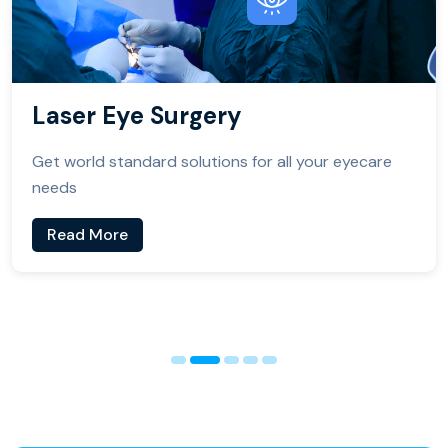
Laser Eye Surgery
Get world standard solutions for all your eyecare
needs
Read More