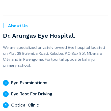
About Us
Dr. Arungas Eye Hospital.
We are specialized privately owned Eye hospital located
on Plot 38 Bulemba Road, Kakoba; P.O Box 851, Mbarara
City and in Rwengoma, Fortportal opposite kahinju
primary school.
Eye Examinations
Eye Test For Driving
Optical Clinic